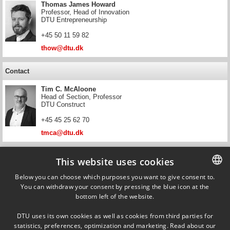
Thomas James Howard
Professor, Head of Innovation
DTU Entrepreneurship
+45 50 11 59 82
thow@dtu.dk
Contact
Tim C. McAloone
Head of Section, Professor
DTU Construct
+45 45 25 62 70
tmca@dtu.dk
Contact
This website uses cookies
Daniela C. A. Pigosso
Below you can choose which purposes you want to give consent to.
Professor
You can withdraw your consent by pressing the blue icon at the
DANISH
DTU Construct
bottom left of the website.
DANISH
+45 28 55 49 42
DTU uses its own cookies as well as cookies from third parties for
danpi@dtu.dk
ENGLISH
statistics, preferences, optimization and marketing. Read about our