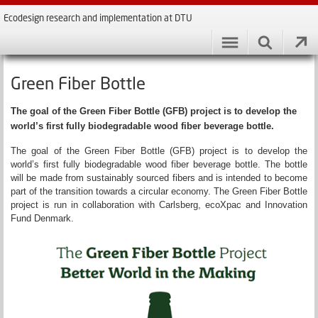
Ecodesign research and implementation at DTU
Green Fiber Bottle
The goal of the Green Fiber Bottle (GFB) project is to develop the
world’s first fully biodegradable wood fiber beverage bottle.
The goal of the Green Fiber Bottle (GFB) project is to develop the
world’s first fully biodegradable wood fiber beverage bottle. The bottle
will be made from sustainably sourced fibers and is intended to become
part of the transition towards a circular economy. The Green Fiber Bottle
project is run in collaboration with Carlsberg, ecoXpac and Innovation
Fund Denmark.