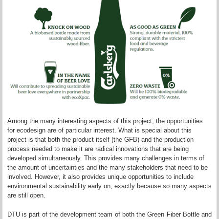
Among the many interesting aspects of this project, the opportunities
for ecodesign are of particular interest. What is special about this
project is that both the product itself (the GFB) and the production
process needed to make it are radical innovations that are being
developed simultaneously. This provides many challenges in terms of
the amount of uncertainties and the many stakeholders that need to be
involved. However, it also provides unique opportunities to include
environmental sustainability early on, exactly because so many aspects
are still open.
DTU is part of the development team of both the Green Fiber Bottle and