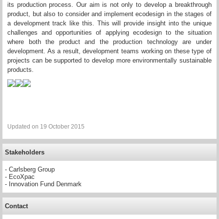
its production process. Our aim is not only to develop a breakthrough
product, but also to consider and implement ecodesign in the stages of
a development track like this. This will provide insight into the unique
challenges and opportunities of applying ecodesign to the situation
where both the product and the production technology are under
development. As a result, development teams working on these type of
projects can be supported to develop more environmentally sustainable
products.
Updated on 19 October 2015
Stakeholders
- Carlsberg Group
- EcoXpac
- Innovation Fund Denmark
Contact