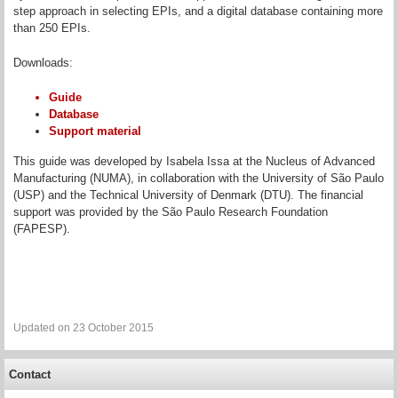
step approach in selecting EPIs, and a digital database containing more
than 250 EPIs.
Downloads:
Guide
Database
Support material
This guide was developed by Isabela Issa at the Nucleus of Advanced
Manufacturing (NUMA), in collaboration with the University of São Paulo
(USP) and the Technical University of Denmark (DTU). The financial
support was provided by the São Paulo Research Foundation
(FAPESP).
Updated on 23 October 2015
Contact