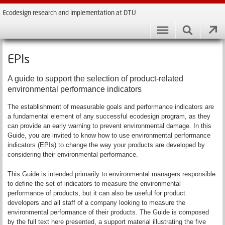
Ecodesign research and implementation at DTU
EPIs
A guide to support the selection of product-related
environmental performance indicators
The establishment of measurable goals and performance indicators are
a fundamental element of any successful ecodesign program, as they
can provide an early warning to prevent environmental damage. In this
Guide, you are invited to know how to use environmental performance
indicators (EPIs) to change the way your products are developed by
considering their environmental performance.
This Guide is intended primarily to environmental managers responsible
to define the set of indicators to measure the environmental
performance of products, but it can also be useful for product
developers and all staff of a company looking to measure the
environmental performance of their products. The Guide is composed
by the full text here presented, a support material illustrating the five