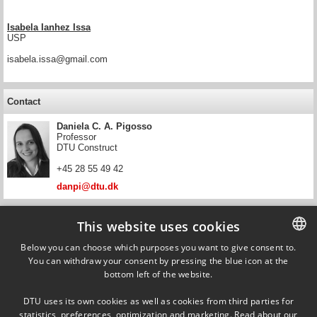
Isabela Ianhez Issa
USP
isabela.issa@gmail.com
Contact
Daniela C. A. Pigosso
Professor
DTU Construct
+45 28 55 49 42
danpi@dtu.dk
Contact
This website uses cookies
Tim C. McAloone
Below you can choose which purposes you want to give consent to.
Head of Section, Professor
You can withdraw your consent by pressing the blue icon at the
DANISH
DTU Construct
bottom left of the website.
DANISH
+45 45 25 62 70
DTU uses its own cookies as well as cookies from third parties for
tmca@dtu.dk
ENGLISH
statistics, preferences, optimization and marketing. Read about our